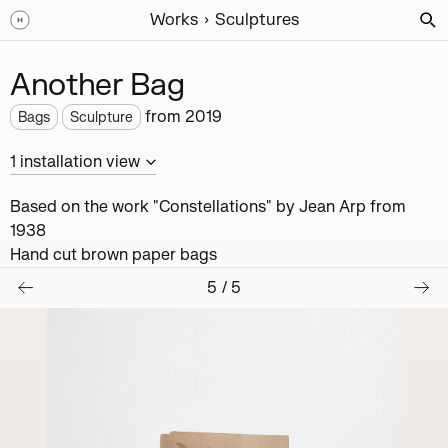
Works
Sculptures
Another Bag
from
2019
Bags
Sculpture
1
installation
view
Based on the work "Constellations" by Jean Arp from
1938
Hand cut brown paper bags
5
/
5