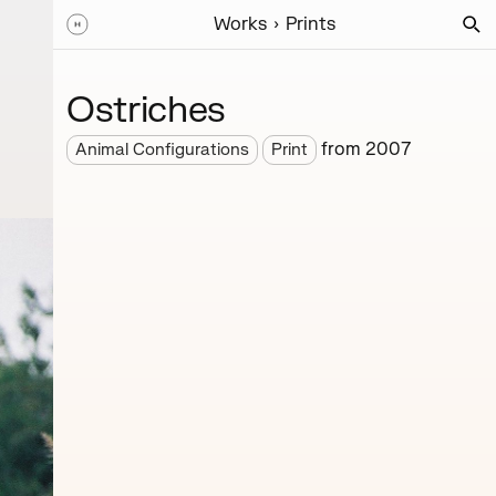
Works
Prints
Ostriches
from
2007
Animal Configurations
Print