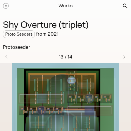
Works
Shy Overture (triplet)
from
2021
Proto Seeders
Protoseeder
13
/
14