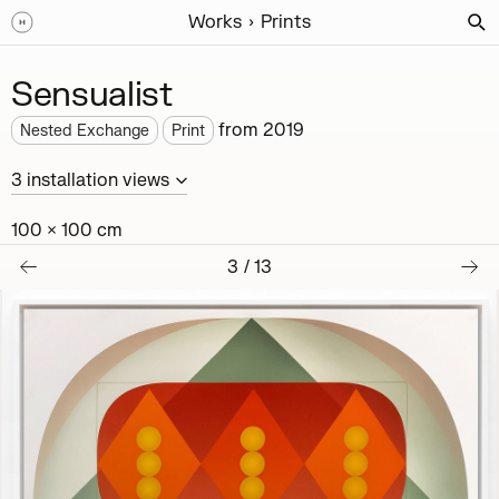
Works
Prints
Sensualist
from
2019
Nested Exchange
Print
3
installation
views
100 × 100 cm
3
/
13