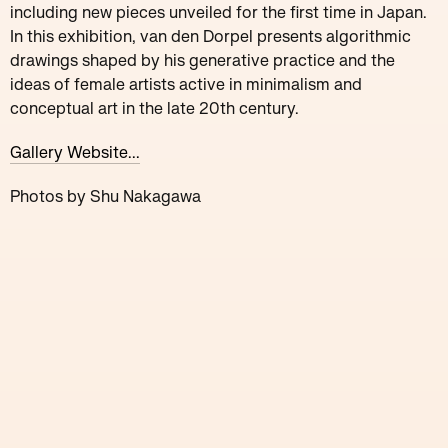
including new pieces unveiled for the first time in Japan.
In this exhibition, van den Dorpel presents algorithmic
drawings shaped by his generative practice and the
ideas of female artists active in minimalism and
conceptual art in the late 20th century.
Gallery Website...
Photos by Shu Nakagawa