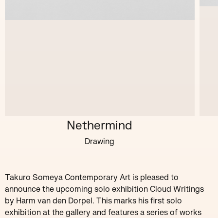
Nethermind
Drawing
Takuro Someya Contemporary Art is pleased to
announce the upcoming solo exhibition Cloud Writings
by Harm van den Dorpel. This marks his first solo
exhibition at the gallery and features a series of works