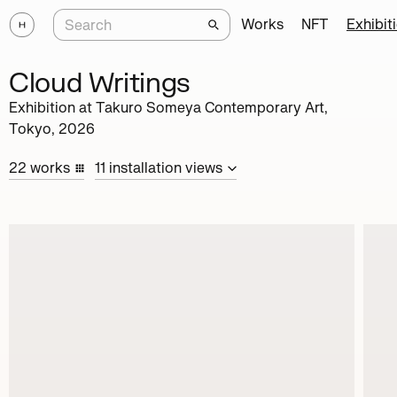
Works
NFT
Exhibit
Cloud Writings
Exhibition at
Takuro Someya Contemporary Art,
Tokyo
,
2026
22
works
11
installation
views