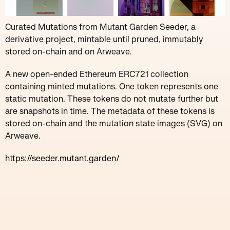
Curated Mutations from Mutant Garden Seeder, a
derivative project, mintable until pruned, immutably
stored on-chain and on Arweave.
A new open-ended Ethereum ERC721 collection
containing minted mutations. One token represents one
static mutation. These tokens do not mutate further but
are snapshots in time. The metadata of these tokens is
stored on-chain and the mutation state images (SVG) on
Arweave.
https://seeder.mutant.garden/