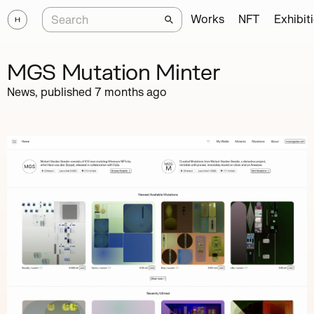
Works
NFT
Exhibit
MGS Mutation Minter
News, published
7 months ago