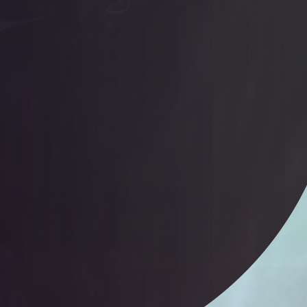
Loveme Yqwjaebdhz Jmitmpbope