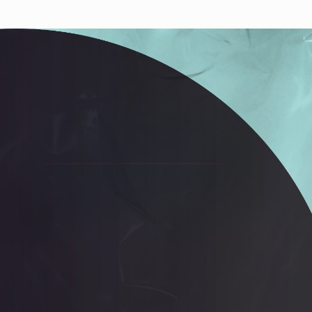
Works
NFT
Exhibit
n from massive genealogy of the 'Death Imitates Language' p
 the first 12.000 specimen, bred by a genetic algorithm, and
y micro-feedback of the artist.
ns
Ethereum Mainnet
Jakeyboy Ricc Whauden