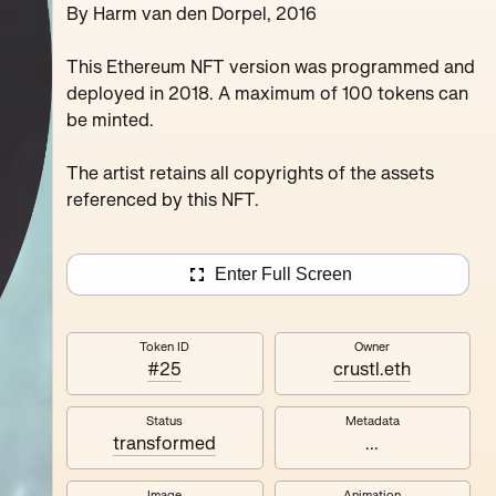
By Harm van den Dorpel, 2016
Juxru Stingy Daydrea
Verdun Peanutbu Maxthecat
This Ethereum NFT version was programmed and
deployed in 2018. A maximum of 100 tokens can
be minted.
The artist retains all copyrights of the assets
referenced by this NFT.
Enter Full Screen
Token ID
Owner
#25
crustl.eth
Status
Metadata
transformed
...
Image
Animation