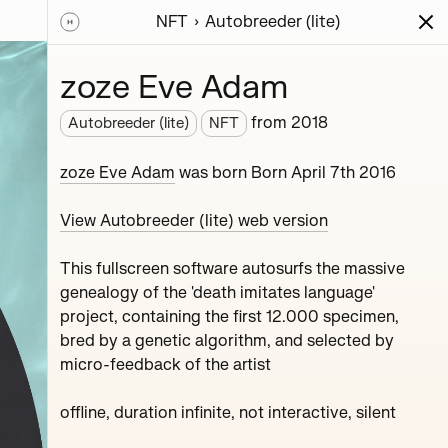
NFT
Autobreeder (lite)
ions
Series
Writing
Activity
News
zoze Eve Adam
from
2018
Autobreeder (lite)
NFT
roject,
zoze Eve Adam
was born Born April 7th 2016
View Autobreeder (lite) web version
This fullscreen software autosurfs the massive
genealogy of the 'death imitates language'
project, containing the first 12.000 specimen,
bred by a genetic algorithm, and selected by
micro-feedback of the artist
Ozone Melton Zhamolov
Fink Yfltua Muddy
offline, duration infinite, not interactive, silent