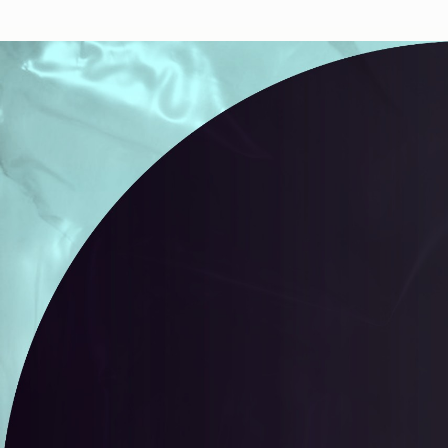
Autobreeder (lite)
A selectio
containing
Minted 2018 – 2022
selected b
100
toke
Autobreeder (lite)
34
editions