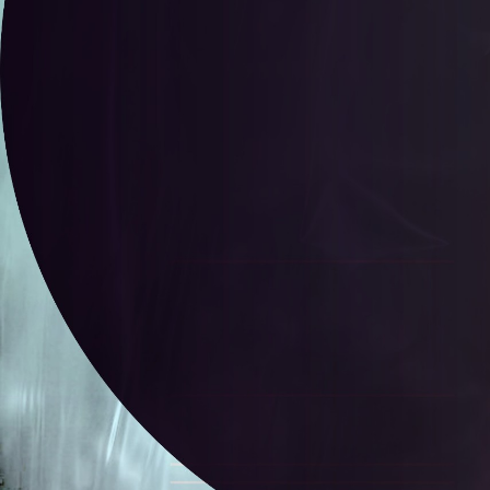
Lauren Lauren Edush