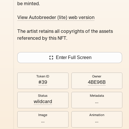
be minted.
Juxru Stingy Daydrea
Verdun Peanutbu Maxthecat
View Autobreeder (lite) web version
The artist retains all copyrights of the assets
referenced by this NFT.
Enter Full Screen
Token ID
Owner
#39
4BE96B
Status
Metadata
wildcard
...
Image
Animation
...
...