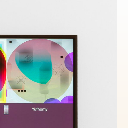
Works
NFT
Exhibit
n from massive genealogy of the 'Death Imitates Language' p
 the first 12.000 specimen, bred by a genetic algorithm, and
y micro-feedback of the artist.
ns
Ethereum Mainnet
Jakeyboy Ricc Whauden