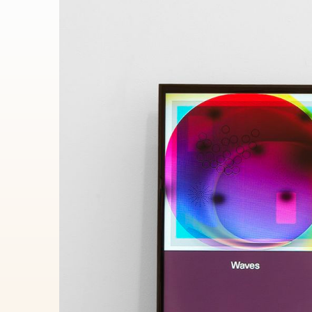
Autobreeder (lite)
A selectio
containing
Minted 2018 – 2022
selected b
100
toke
Autobreeder (lite)
34
editions