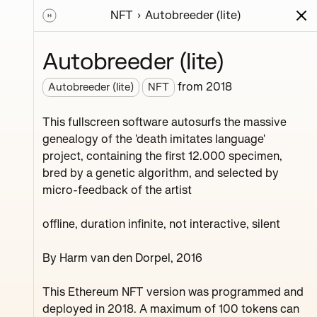
NFT
Autobreeder (lite)
ions
Series
Writing
Activity
News
Autobreeder (lite)
from
2018
Autobreeder (lite)
NFT
roject,
This fullscreen software autosurfs the massive
genealogy of the 'death imitates language'
project, containing the first 12.000 specimen,
bred by a genetic algorithm, and selected by
micro-feedback of the artist
offline, duration infinite, not interactive, silent
By Harm van den Dorpel, 2016
Ozone Melton Zhamolov
Fink Yfltua Muddy
This Ethereum NFT version was programmed and
deployed in 2018. A maximum of 100 tokens can