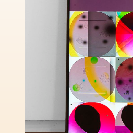
Lauren Lauren Edush