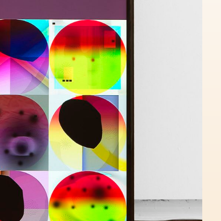
Loveme Yqwjaebdhz Jmitmpbope