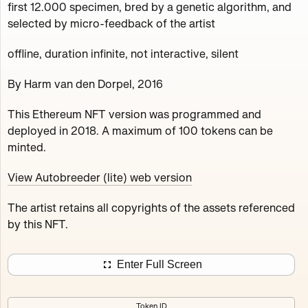
first 12.000 specimen, bred by a genetic algorithm, and
Works
NFT
Exhibit
selected by micro-feedback of the artist
offline, duration infinite, not interactive, silent
Autobreeder (lite)
Minted 2018 – 2022
By Harm van den Dorpel, 2016
This Ethereum NFT version was programmed and
A selection from massive genealogy of the 'Death
deployed in 2018. A maximum of 100 tokens can be
Imitates Language' project, containing the first 12.000
minted.
specimen, bred by a genetic algorithm, and selected by
micro-feedback of the artist.
View Autobreeder (lite) web version
100
tokens
Ethereum Mainnet
The artist retains all copyrights of the assets referenced
by this NFT.
Enter Full Screen
Autobreeder (lite)
Jakeyboy Ricc Whauden
Token ID