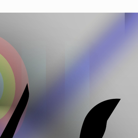
Works
NFT
Exhibit
n from massive genealogy of the 'Death Imitates Language' p
 the first 12.000 specimen, bred by a genetic algorithm, and
y micro-feedback of the artist.
ns
Ethereum Mainnet
Jakeyboy Ricc Whauden