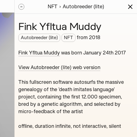
NFT
Autobreeder (lite)
ions
Series
Writing
Activity
News
Fink Yfltua Muddy
from
2018
Autobreeder (lite)
NFT
roject,
Fink Yfltua Muddy
was born January 24th 2017
View Autobreeder (lite) web version
This fullscreen software autosurfs the massive
genealogy of the 'death imitates language'
project, containing the first 12.000 specimen,
bred by a genetic algorithm, and selected by
micro-feedback of the artist
Ozone Melton Zhamolov
Fink Yfltua Muddy
offline, duration infinite, not interactive, silent