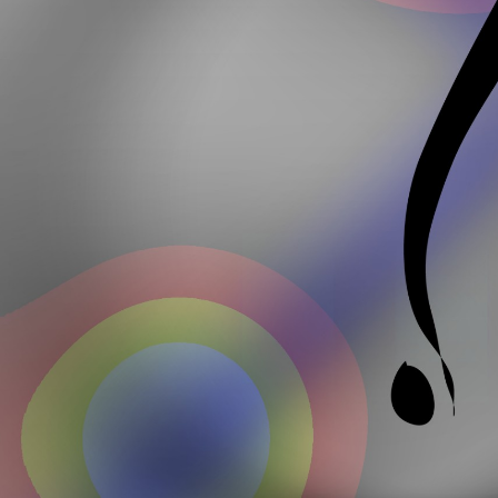
Lauren Lauren Edush