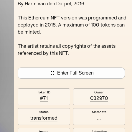
By Harm van den Dorpel, 2016
Juxru Stingy Daydrea
Verdun Peanutbu Maxthecat
This Ethereum NFT version was programmed and
deployed in 2018. A maximum of 100 tokens can
be minted.
The artist retains all copyrights of the assets
referenced by this NFT.
Enter Full Screen
Token ID
Owner
#71
C32970
Status
Metadata
transformed
...
Image
Animation