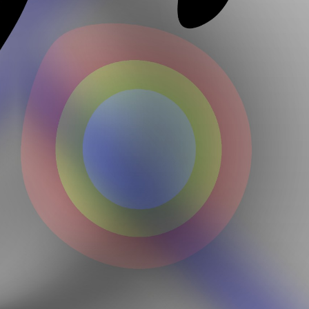
Loveme Yqwjaebdhz Jmitmpbope