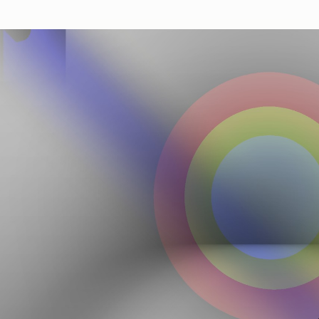
Autobreeder (lite)
A selectio
containing
Minted 2018 – 2022
selected b
100
toke
Autobreeder (lite)
34
editions