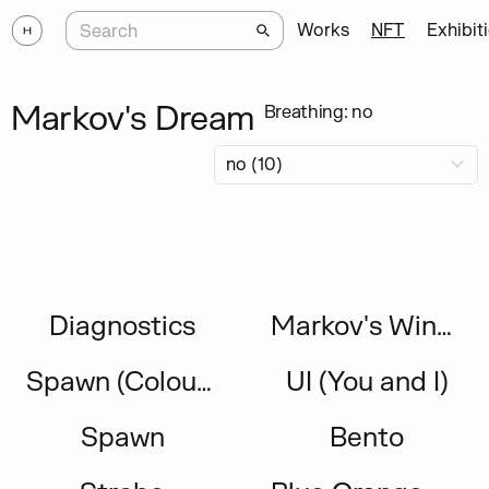
Works
NFT
Exhibit
Markov's Dream
Breathing: no
Diagnostics
Markov's Window 2023
Spawn (Colour Inversion Study)
UI (You and I)
Spawn
Bento