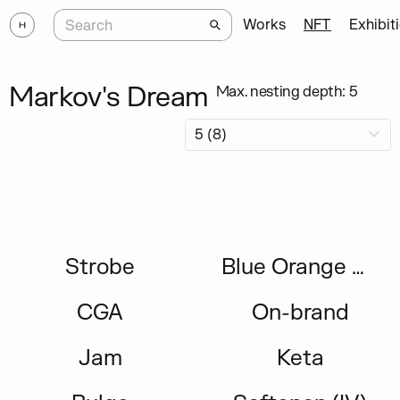
Works
NFT
Exhibit
Markov's Dream
Max. nesting depth: 5
Strobe
Blue Orange Green
CGA
On-brand
Jam
Keta