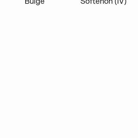
Bulge
Softenon (IV)