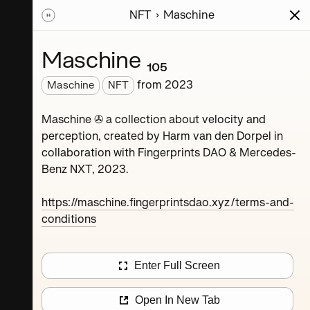
NFT
Maschine
ions
Series
Writing
Activity
News
Maschine ₁₀₅
from
2023
Maschine
NFT
Dorpel
Maschine ✇ a collection about velocity and
perception, created by Harm van den Dorpel in
collaboration with Fingerprints DAO & Mercedes-
Benz NXT, 2023.
https://maschine.fingerprintsdao.xyz/terms-and-
conditions
Maschine ₄
Enter Full Screen
Maschine ₈
Open In New Tab