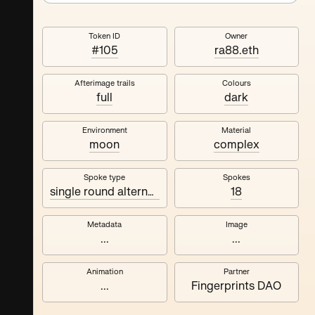
Token ID
Owner
#105
ra88.eth
Afterimage trails
Colours
full
dark
Environment
Material
moon
complex
Spoke type
Spokes
single round alternating
18
Metadata
Image
...
...
Animation
Partner
...
Fingerprints DAO