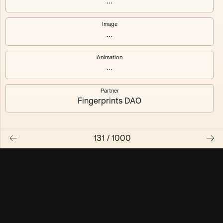
...
Maschine ₃
Maschine ₄
Image
...
Maschine ₅
Maschine ₆
Animation
Maschine ₇
Maschine ₈
...
Partner
Fingerprints DAO
131
/
1000