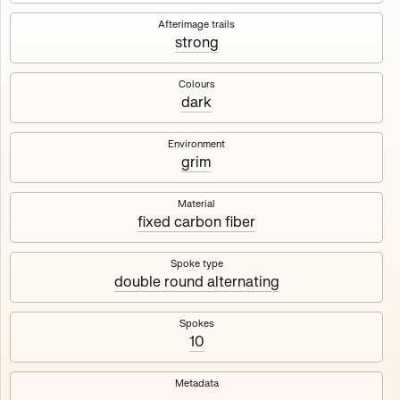
Works
NFT
Exhibit
Afterimage trails
strong
Maschine
✇
Colours
dark
Deployed in 2023
Environment
grim
A collection about velocity and perception, created by
Harm van den Dorpel in collaboration with Fingerprints
DAO & Mercedes-Benz NXT, 2023.
Material
fixed carbon fiber
1000
tokens
Ethereum Mainnet
Spoke type
double round alternating
Spokes
10
Maschine ₁
Maschine ₂
Metadata