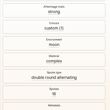
Works
NFT
Exhibit
Afterimage trails
strong
Maschine
✇
Colours
custom (1)
Deployed in 2023
Environment
moon
A collection about velocity and perception, created by
Harm van den Dorpel in collaboration with Fingerprints
DAO & Mercedes-Benz NXT, 2023.
Material
complex
1000
tokens
Ethereum Mainnet
Spoke type
double round alternating
Spokes
16
Maschine ₁
Maschine ₂
Metadata