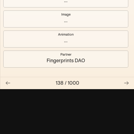
...
Maschine ₃
Maschine ₄
Image
...
Maschine ₅
Maschine ₆
Animation
Maschine ₇
Maschine ₈
...
Partner
Fingerprints DAO
138
/
1000