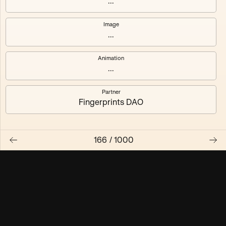
...
Maschine ₃
Maschine ₄
Image
...
Maschine ₅
Maschine ₆
Animation
Maschine ₇
Maschine ₈
...
Partner
Fingerprints DAO
166
/
1000