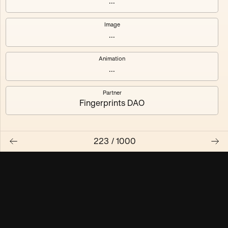
...
Maschine ₃
Maschine ₄
Image
...
Maschine ₅
Maschine ₆
Animation
Maschine ₇
Maschine ₈
...
Partner
Fingerprints DAO
223
/
1000