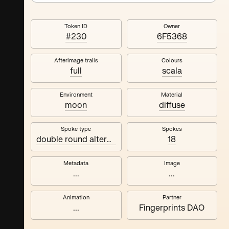
Token ID
Owner
#230
6F5368
Afterimage trails
Colours
full
scala
Environment
Material
moon
diffuse
Spoke type
Spokes
double round alternating
18
Metadata
Image
...
...
Animation
Partner
...
Fingerprints DAO