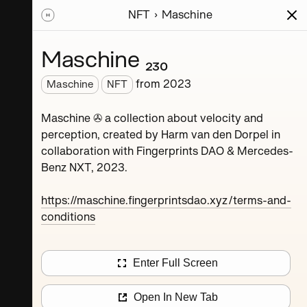
NFT
Maschine
ions
Series
Writing
Activity
News
Maschine ₂₃₀
from
2023
Maschine
NFT
Dorpel
Maschine ✇ a collection about velocity and
perception, created by Harm van den Dorpel in
collaboration with Fingerprints DAO & Mercedes-
Benz NXT, 2023.
https://maschine.fingerprintsdao.xyz/terms-and-
conditions
Maschine ₄
Enter Full Screen
Maschine ₈
Open In New Tab