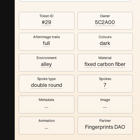
Token ID
Owner
#29
5C2A00
Afterimage trails
Colours
full
dark
Environment
Material
alley
fixed carbon fiber
Spoke type
Spokes
double round
7
Metadata
Image
...
...
Animation
Partner
...
Fingerprints DAO