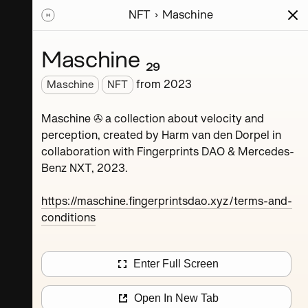
NFT
Maschine
ions
Series
Writing
Activity
News
Maschine ₂₉
from
2023
Maschine
NFT
Dorpel
Maschine ✇ a collection about velocity and
perception, created by Harm van den Dorpel in
collaboration with Fingerprints DAO & Mercedes-
Benz NXT, 2023.
https://maschine.fingerprintsdao.xyz/terms-and-
conditions
Maschine ₄
Enter Full Screen
Maschine ₈
Open In New Tab