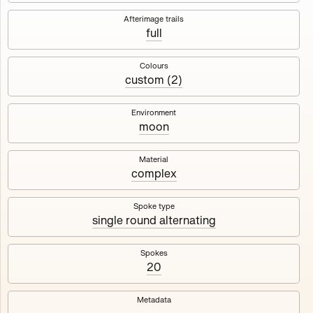
Works
NFT
Exhibit
Afterimage trails
full
Maschine
✇
Colours
custom (2)
Deployed in 2023
Environment
moon
A collection about velocity and perception, created by
Harm van den Dorpel in collaboration with Fingerprints
DAO & Mercedes-Benz NXT, 2023.
Material
complex
1000
tokens
Ethereum Mainnet
Spoke type
single round alternating
Spokes
20
Maschine ₁
Maschine ₂
Metadata