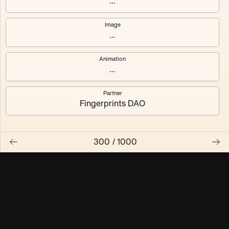
...
Maschine ₃
Maschine ₄
Image
...
Maschine ₅
Maschine ₆
Animation
Maschine ₇
Maschine ₈
...
Partner
Fingerprints DAO
300
/
1000