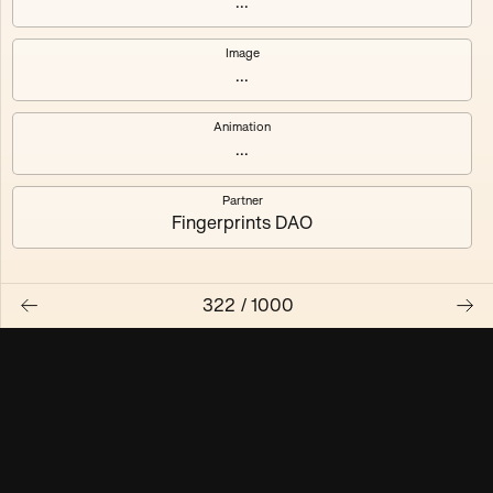
...
Maschine ₃
Maschine ₄
Image
...
Maschine ₅
Maschine ₆
Animation
Maschine ₇
Maschine ₈
...
Partner
Fingerprints DAO
322
/
1000