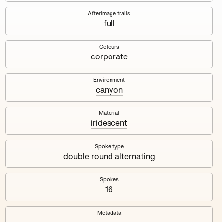
Works
NFT
Exhibit
Afterimage trails
full
Maschine
✇
Colours
corporate
Deployed in 2023
Environment
canyon
A collection about velocity and perception, created by
Harm van den Dorpel in collaboration with Fingerprints
DAO & Mercedes-Benz NXT, 2023.
Material
iridescent
1000
tokens
Ethereum Mainnet
Spoke type
double round alternating
Spokes
16
Maschine ₁
Maschine ₂
Metadata