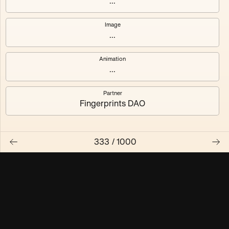
...
Maschine ₃
Maschine ₄
Image
...
Maschine ₅
Maschine ₆
Animation
Maschine ₇
Maschine ₈
...
Partner
Fingerprints DAO
333
/
1000