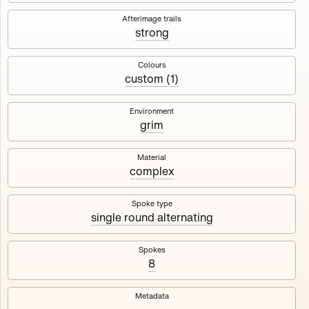
Works
NFT
Exhibit
Afterimage trails
strong
Maschine
✇
Colours
custom (1)
Deployed in 2023
Environment
grim
A collection about velocity and perception, created by
Harm van den Dorpel in collaboration with Fingerprints
DAO & Mercedes-Benz NXT, 2023.
Material
complex
1000
tokens
Ethereum Mainnet
Spoke type
single round alternating
Spokes
8
Maschine ₁
Maschine ₂
Metadata