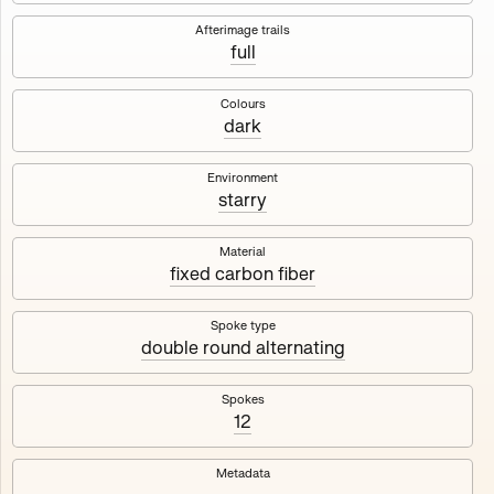
Works
NFT
Exhibit
Afterimage trails
full
Maschine
✇
Colours
dark
Deployed in 2023
Environment
starry
A collection about velocity and perception, created by
Harm van den Dorpel in collaboration with Fingerprints
DAO & Mercedes-Benz NXT, 2023.
Material
fixed carbon fiber
1000
tokens
Ethereum Mainnet
Spoke type
double round alternating
Spokes
12
Maschine ₁
Maschine ₂
Metadata