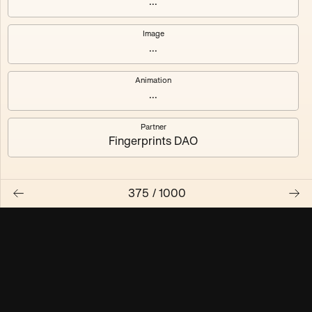
...
Maschine ₃
Maschine ₄
Image
...
Maschine ₅
Maschine ₆
Animation
Maschine ₇
Maschine ₈
...
Partner
Fingerprints DAO
375
/
1000