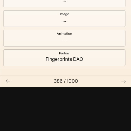
...
Maschine ₃
Maschine ₄
Image
...
Maschine ₅
Maschine ₆
Animation
Maschine ₇
Maschine ₈
...
Partner
Fingerprints DAO
386
/
1000