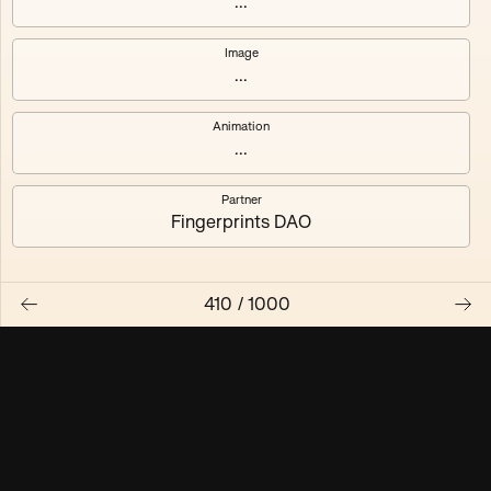
...
Maschine ₃
Maschine ₄
Image
...
Maschine ₅
Maschine ₆
Animation
Maschine ₇
Maschine ₈
...
Partner
Fingerprints DAO
410
/
1000