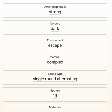
Works
NFT
Exhibit
Afterimage trails
strong
Maschine
✇
Colours
dark
Deployed in 2023
Environment
escape
A collection about velocity and perception, created by
Harm van den Dorpel in collaboration with Fingerprints
DAO & Mercedes-Benz NXT, 2023.
Material
complex
1000
tokens
Ethereum Mainnet
Spoke type
single round alternating
Spokes
16
Maschine ₁
Maschine ₂
Metadata