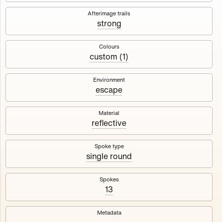
Works
NFT
Exhibit
Afterimage trails
strong
Maschine
✇
Colours
custom (1)
Deployed in 2023
Environment
escape
A collection about velocity and perception, created by
Harm van den Dorpel in collaboration with Fingerprints
DAO & Mercedes-Benz NXT, 2023.
Material
reflective
1000
tokens
Ethereum Mainnet
Spoke type
single round
Spokes
13
Maschine ₁
Maschine ₂
Metadata