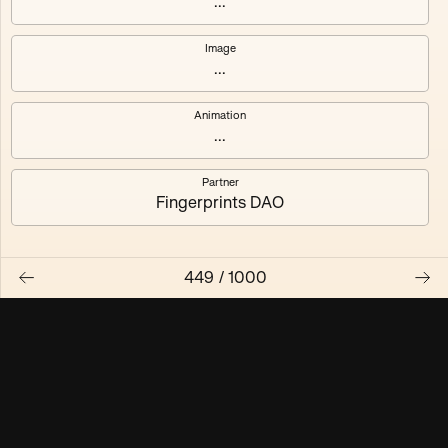
...
Maschine ₃
Maschine ₄
Image
...
Maschine ₅
Maschine ₆
Animation
Maschine ₇
Maschine ₈
...
Partner
Fingerprints DAO
449
/
1000