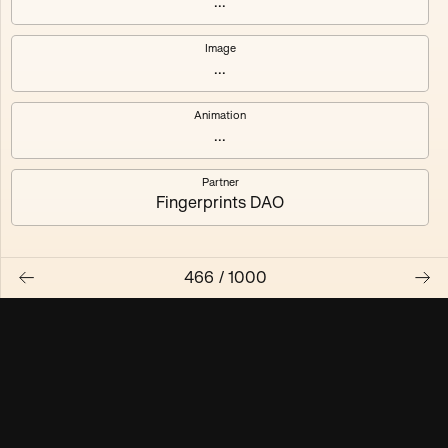
...
Maschine ₃
Maschine ₄
Image
...
Maschine ₅
Maschine ₆
Animation
Maschine ₇
Maschine ₈
...
Partner
Fingerprints DAO
466
/
1000