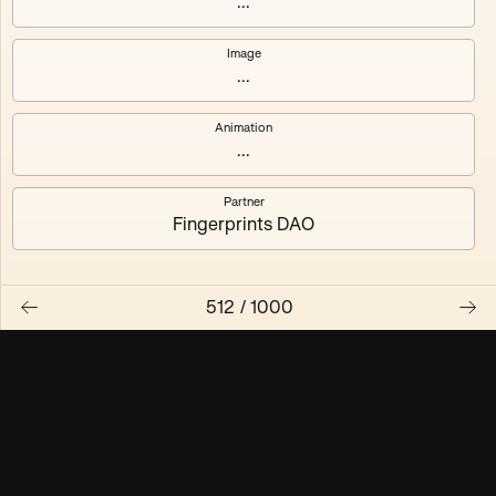
...
Maschine ₃
Maschine ₄
Image
...
Maschine ₅
Maschine ₆
Animation
Maschine ₇
Maschine ₈
...
Partner
Fingerprints DAO
512
/
1000