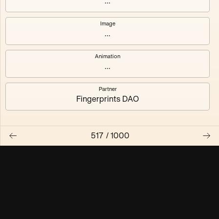
...
Maschine ₃
Maschine ₄
Image
...
Maschine ₅
Maschine ₆
Animation
Maschine ₇
Maschine ₈
...
Partner
Fingerprints DAO
517
/
1000