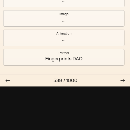
...
Maschine ₃
Maschine ₄
Image
...
Maschine ₅
Maschine ₆
Animation
Maschine ₇
Maschine ₈
...
Partner
Fingerprints DAO
539
/
1000