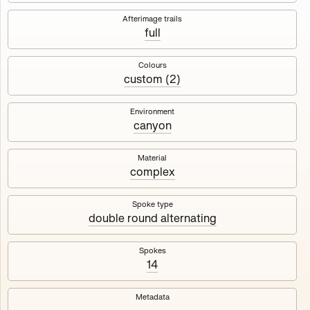
Works
NFT
Exhibit
Afterimage trails
full
Maschine
✇
Colours
custom (2)
Deployed in 2023
Environment
canyon
A collection about velocity and perception, created by
Harm van den Dorpel in collaboration with Fingerprints
DAO & Mercedes-Benz NXT, 2023.
Material
complex
1000
tokens
Ethereum Mainnet
Spoke type
double round alternating
Spokes
14
Maschine ₁
Maschine ₂
Metadata