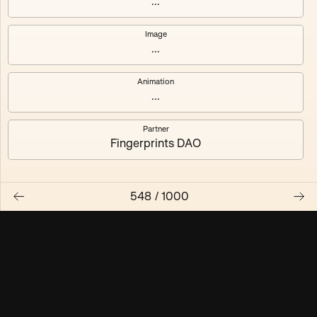
...
Maschine ₃
Maschine ₄
Image
...
Maschine ₅
Maschine ₆
Animation
Maschine ₇
Maschine ₈
...
Partner
Fingerprints DAO
548
/
1000