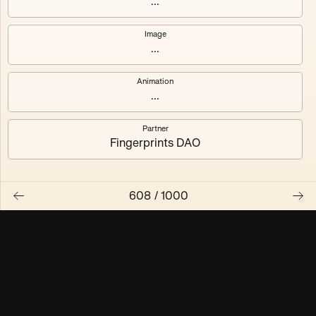
...
Maschine ₃
Maschine ₄
Image
...
Maschine ₅
Maschine ₆
Animation
Maschine ₇
Maschine ₈
...
Partner
Fingerprints DAO
608
/
1000