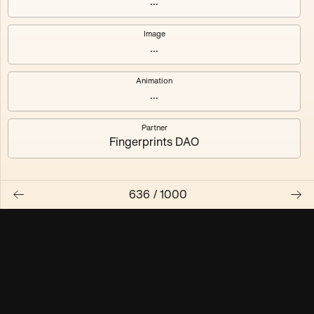
...
Maschine ₃
Maschine ₄
Image
...
Maschine ₅
Maschine ₆
Animation
Maschine ₇
Maschine ₈
...
Partner
Fingerprints DAO
636
/
1000