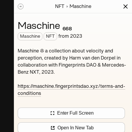
NFT
Maschine
ions
Series
Writing
Activity
News
Maschine ₆₆₈
from
2023
Maschine
NFT
Dorpel
Maschine ✇ a collection about velocity and
perception, created by Harm van den Dorpel in
collaboration with Fingerprints DAO & Mercedes-
Benz NXT, 2023.
https://maschine.fingerprintsdao.xyz/terms-and-
conditions
Maschine ₄
Enter Full Screen
Maschine ₈
Open In New Tab