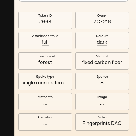
Token ID
Owner
#668
7C7216
Afterimage trails
Colours
full
dark
Environment
Material
forest
fixed carbon fiber
Spoke type
Spokes
single round alternating
8
Metadata
Image
...
...
Animation
Partner
...
Fingerprints DAO