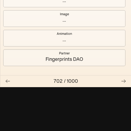
...
Maschine ₃
Maschine ₄
Image
...
Maschine ₅
Maschine ₆
Animation
Maschine ₇
Maschine ₈
...
Partner
Fingerprints DAO
702
/
1000