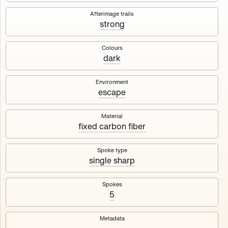
Works
NFT
Exhibit
Afterimage trails
strong
Maschine
✇
Colours
dark
Deployed in 2023
Environment
escape
A collection about velocity and perception, created by
Harm van den Dorpel in collaboration with Fingerprints
DAO & Mercedes-Benz NXT, 2023.
Material
fixed carbon fiber
1000
tokens
Ethereum Mainnet
Spoke type
single sharp
Spokes
5
Maschine ₁
Maschine ₂
Metadata