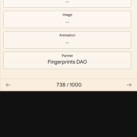
...
Maschine ₃
Maschine ₄
Image
...
Maschine ₅
Maschine ₆
Animation
Maschine ₇
Maschine ₈
...
Partner
Fingerprints DAO
738
/
1000