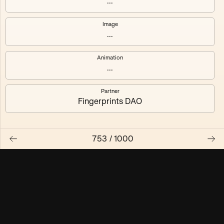
...
Maschine ₃
Maschine ₄
Image
...
Maschine ₅
Maschine ₆
Animation
Maschine ₇
Maschine ₈
...
Partner
Fingerprints DAO
753
/
1000