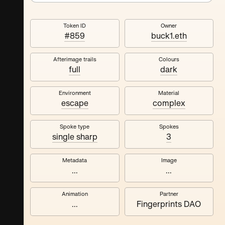
Token ID
Owner
#859
buck1.eth
Afterimage trails
Colours
full
dark
Environment
Material
escape
complex
Spoke type
Spokes
single sharp
3
Metadata
Image
...
...
Animation
Partner
...
Fingerprints DAO