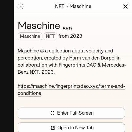
NFT
Maschine
ions
Series
Writing
Activity
News
Maschine ₈₅₉
from
2023
Maschine
NFT
Dorpel
Maschine ✇ a collection about velocity and
perception, created by Harm van den Dorpel in
collaboration with Fingerprints DAO & Mercedes-
Benz NXT, 2023.
https://maschine.fingerprintsdao.xyz/terms-and-
conditions
Maschine ₄
Enter Full Screen
Maschine ₈
Open In New Tab