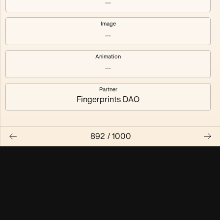
...
Maschine ₃
Maschine ₄
Image
...
Maschine ₅
Maschine ₆
Animation
Maschine ₇
Maschine ₈
...
Partner
Fingerprints DAO
892
/
1000