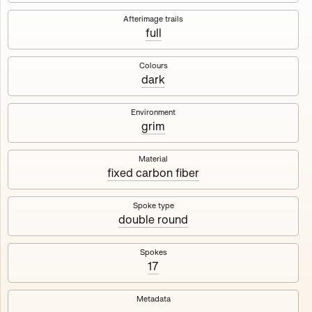
Works
NFT
Exhibit
Afterimage trails
full
Maschine
✇
Colours
dark
Deployed in 2023
Environment
grim
A collection about velocity and perception, created by
Harm van den Dorpel in collaboration with Fingerprints
DAO & Mercedes-Benz NXT, 2023.
Material
fixed carbon fiber
1000
tokens
Ethereum Mainnet
Spoke type
double round
Spokes
17
Maschine ₁
Maschine ₂
Metadata