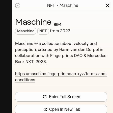
NFT
Maschine
ions
Series
Writing
Activity
News
Maschine ₈₉₄
from
2023
Maschine
NFT
Dorpel
Maschine ✇ a collection about velocity and
perception, created by Harm van den Dorpel in
collaboration with Fingerprints DAO & Mercedes-
Benz NXT, 2023.
https://maschine.fingerprintsdao.xyz/terms-and-
conditions
Maschine ₄
Enter Full Screen
Maschine ₈
Open In New Tab