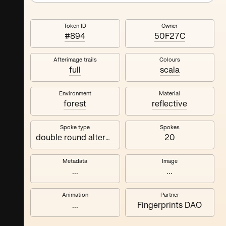
Token ID
Owner
#894
50F27C
Afterimage trails
Colours
full
scala
Environment
Material
forest
reflective
Spoke type
Spokes
double round alternating
20
Metadata
Image
...
...
Animation
Partner
...
Fingerprints DAO