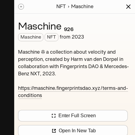
NFT
Maschine
ions
Series
Writing
Activity
News
Maschine ₉₂₆
from
2023
Maschine
NFT
Dorpel
Maschine ✇ a collection about velocity and
perception, created by Harm van den Dorpel in
collaboration with Fingerprints DAO & Mercedes-
Benz NXT, 2023.
https://maschine.fingerprintsdao.xyz/terms-and-
conditions
Maschine ₄
Enter Full Screen
Maschine ₈
Open In New Tab