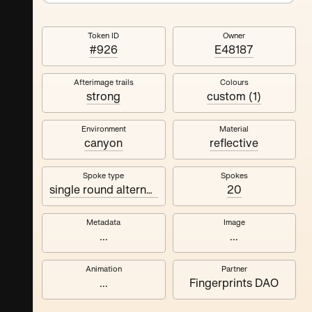
Token ID
Owner
#926
E48187
Afterimage trails
Colours
strong
custom (1)
Environment
Material
canyon
reflective
Spoke type
Spokes
single round alternating
20
Metadata
Image
...
...
Animation
Partner
...
Fingerprints DAO