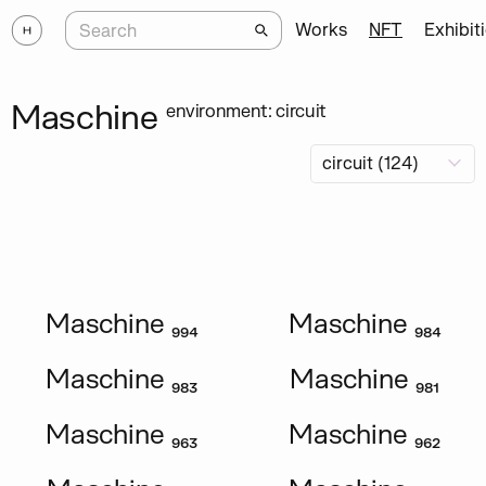
Works
NFT
Exhibit
Maschine
environment: circuit
Maschine ₉₉₄
Maschine ₉₈₄
Maschine ₉₈₃
Maschine ₉₈₁
Maschine ₉₆₃
Maschine ₉₆₂