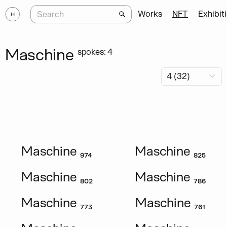
Works
NFT
Exhibit
Maschine
spokes: 4
Maschine ₉₇₄
Maschine ₈₂₅
Maschine ₈₀₂
Maschine ₇₈₆
Maschine ₇₇₃
Maschine ₇₆₁