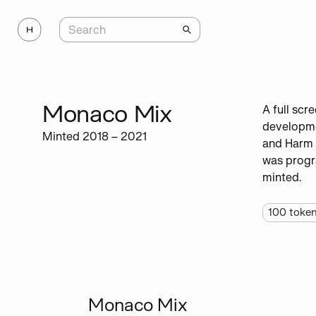
Monaco Mix
A full scr
developmen
Minted 2018 – 2021
and Harm 
was progr
minted.
100
toke
Monaco Mix