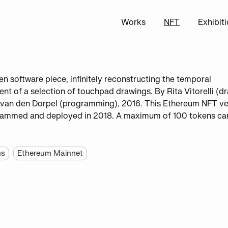
Works
NFT
Exhibit
een software piece, infinitely reconstructing the temporal
t of a selection of touchpad drawings. By Rita Vitorelli (d
van den Dorpel (programming), 2016. This Ethereum NFT ve
ammed and deployed in 2018. A maximum of 100 tokens ca
ns
Ethereum Mainnet