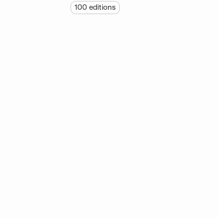
100
editions