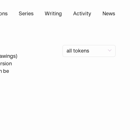
ions
Series
Writing
Activity
News
rawings)
rsion
n be