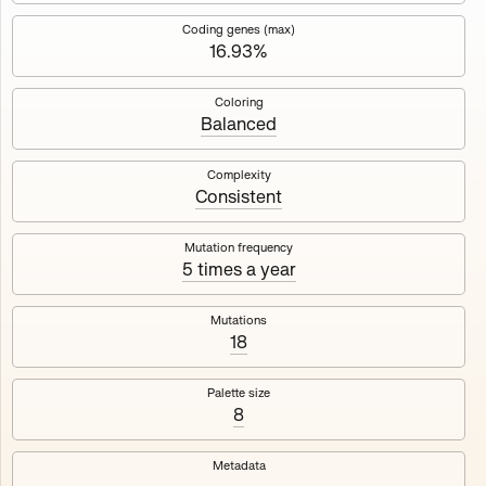
Works
NFT
Exhibit
Coding genes (max)
16.93%
Mutant Garden Seeder
🧬
Coloring
Balanced
Deployed in 2021
Complexity
Consistent
Mutant Garden Seeder consists of 512+1 ever-evolving
generative unique Ethereum NFTs by artist Harm van den
Dorpel, released in collaboration with Folia in 2021.
Mutation frequency
5 times a year
513
tokens
Ethereum Mainnet
Mutations
18
Palette size
8
Lrne
Emyelle
Metadata
Racia
Maryeda