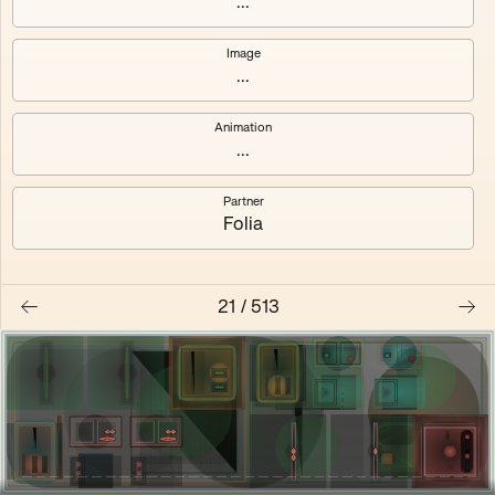
...
Shalee
Yelsi
Image
...
Voarl
Loutina
Animation
...
Partner
Folia
21
/
513