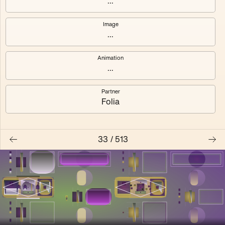
...
Shalee
Yelsi
Image
...
Voarl
Loutina
Animation
...
Partner
Folia
33
/
513