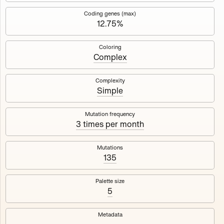
Works
NFT
Exhibit
Coding genes (max)
12.75%
Mutant Garden Seeder
🧬
Coloring
Complex
Deployed in 2021
Complexity
Simple
Mutant Garden Seeder consists of 512+1 ever-evolving
generative unique Ethereum NFTs by artist Harm van den
Dorpel, released in collaboration with Folia in 2021.
Mutation frequency
3 times per month
513
tokens
Ethereum Mainnet
Mutations
135
Palette size
5
Lrne
Emyelle
Metadata
Racia
Maryeda