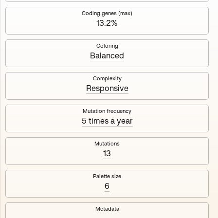
Works
NFT
Exhibit
Coding genes (max)
13.2%
Mutant Garden Seeder
🧬
Coloring
Balanced
Deployed in 2021
Complexity
Responsive
Mutant Garden Seeder consists of 512+1 ever-evolving
generative unique Ethereum NFTs by artist Harm van den
Dorpel, released in collaboration with Folia in 2021.
Mutation frequency
5 times a year
513
tokens
Ethereum Mainnet
Mutations
13
Palette size
6
Lrne
Emyelle
Metadata
Racia
Maryeda