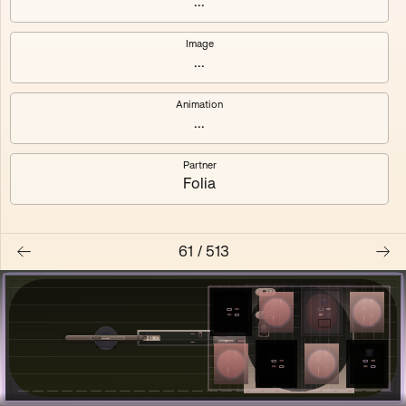
...
Shalee
Yelsi
Image
...
Voarl
Loutina
Animation
...
Partner
Folia
61
/
513