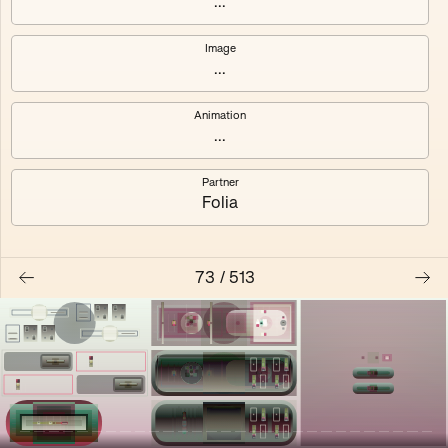
...
Shalee
Yelsi
Image
...
Voarl
Loutina
Animation
...
Partner
Folia
73
/
513