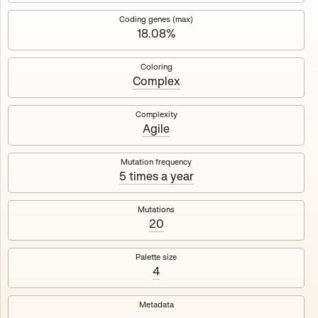
Works
NFT
Exhibit
Coding genes (max)
18.08%
Mutant Garden Seeder
🧬
Coloring
Complex
Deployed in 2021
Complexity
Agile
Mutant Garden Seeder consists of 512+1 ever-evolving
generative unique Ethereum NFTs by artist Harm van den
Dorpel, released in collaboration with Folia in 2021.
Mutation frequency
5 times a year
513
tokens
Ethereum Mainnet
Mutations
20
Palette size
4
Lrne
Emyelle
Metadata
Racia
Maryeda