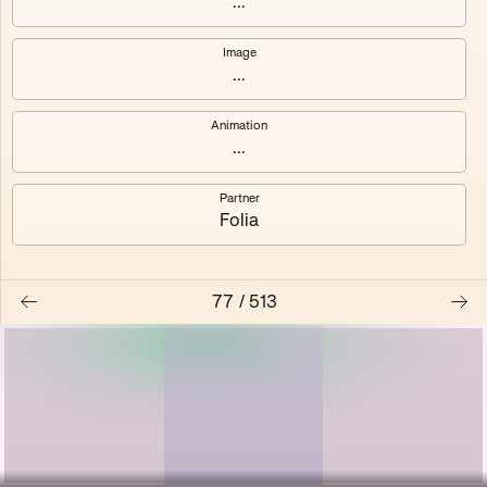
...
Shalee
Yelsi
Image
...
Voarl
Loutina
Animation
...
Partner
Folia
77
/
513