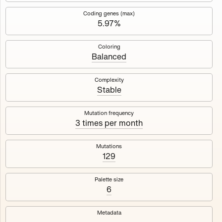
Works
NFT
Exhibit
Coding genes (max)
5.97%
Mutant Garden Seeder
🧬
Coloring
Balanced
Deployed in 2021
Complexity
Stable
Mutant Garden Seeder consists of 512+1 ever-evolving
generative unique Ethereum NFTs by artist Harm van den
Dorpel, released in collaboration with Folia in 2021.
Mutation frequency
3 times per month
513
tokens
Ethereum Mainnet
Mutations
129
Palette size
6
Lrne
Emyelle
Metadata
Racia
Maryeda