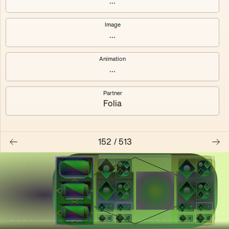
...
Shalee
Yelsi
Image
...
Voarl
Loutina
Animation
...
Partner
Folia
152
/
513