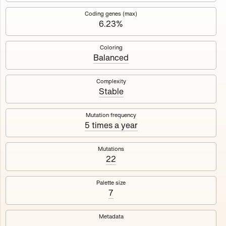
Works
NFT
Exhibit
Coding genes (max)
6.23%
Mutant Garden Seeder
🧬
Coloring
Balanced
Deployed in 2021
Complexity
Stable
Mutant Garden Seeder consists of 512+1 ever-evolving
generative unique Ethereum NFTs by artist Harm van den
Dorpel, released in collaboration with Folia in 2021.
Mutation frequency
5 times a year
513
tokens
Ethereum Mainnet
Mutations
22
Palette size
7
Lrne
Emyelle
Metadata
Racia
Maryeda